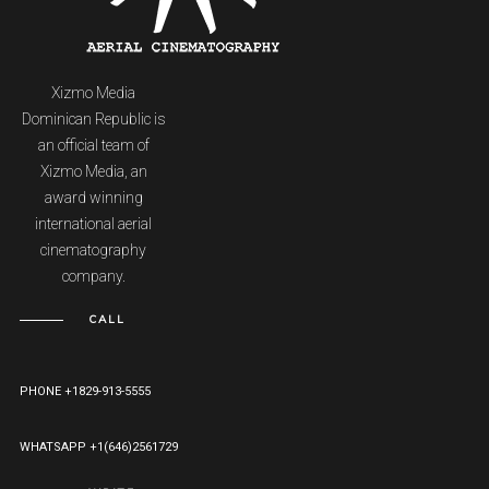
Xizmo Media
Dominican Republic is
an official team of
Xizmo Media, an
award winning
international aerial
cinematography
company.
CALL
PHONE +1829-913-5555
WHATSAPP +1(646)2561729