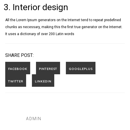
Interior design
All the Lorem Ipsum generators on the Internet tend to repeat predefined
chunks as necessary, making this the first true generator on the Internet.
It uses a dictionary of over 200 Latin words
SHARE POST:
ADMIN