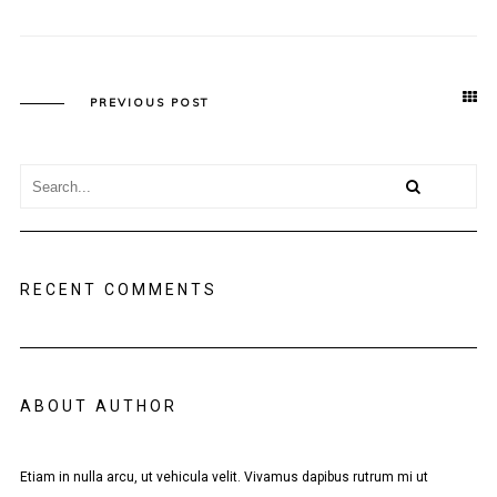
PREVIOUS POST
RECENT COMMENTS
ABOUT AUTHOR
Etiam in nulla arcu, ut vehicula velit. Vivamus dapibus rutrum mi ut