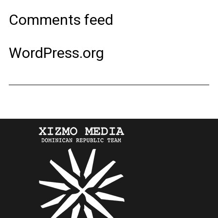
Comments feed
WordPress.org