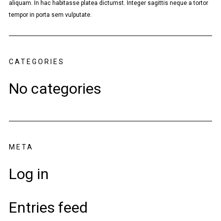
aliquam. In hac habitasse platea dictumst. Integer sagittis neque a tortor
tempor in porta sem vulputate.
CATEGORIES
No categories
META
Log in
Entries feed