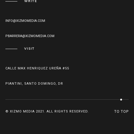
WRITE
INFO@XIZMOMEDIA.COM
PBARRERA@XIZMOMEDIA.COM
VISIT
CALLE MAX HENRIQUEZ UREÑA #55
PIANTINI, SANTO DOMINGO, DR
© XIZMO MEDIA 2021. ALL RIGHTS RESERVED.
TO TOP