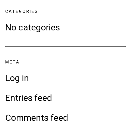
CATEGORIES
No categories
META
Log in
Entries feed
Comments feed