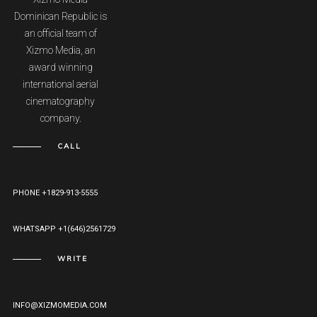
Dominican Republic is
an official team of
Xizmo Media, an
award winning
international aerial
cinematography
company.
CALL
PHONE +1829-913-5555
WHATSAPP +1(646)2561729
WRITE
INFO@XIZMOMEDIA.COM