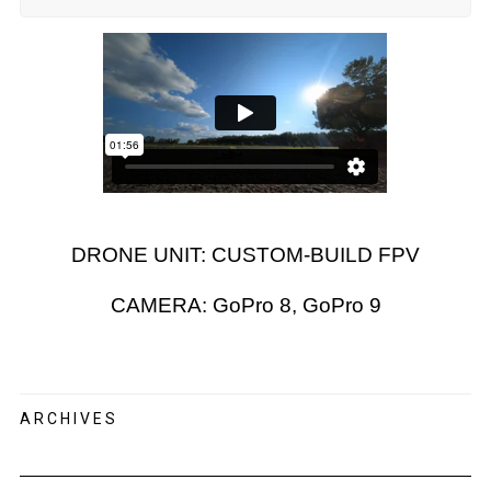
DRONE UNIT: CUSTOM-BUILD FPV
CAMERA: GoPro 8, GoPro 9
ARCHIVES