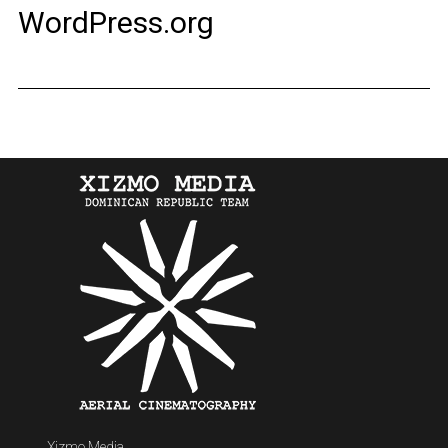
WordPress.org
Xizmo Media