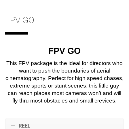
FPV GO
FPV GO
This FPV package is the ideal for directors who
want to push the boundaries of aerial
cinematography. Perfect for high speed chases,
extreme sports or stunt scenes, this little guy
can reach places most cameras won’t and will
fly thru most obstacles and small crevices.
REEL