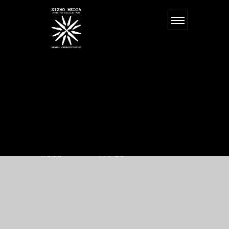
FPV GO
HOME
FPV GO