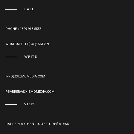
CALL
PHONE +1829-913-5555
WHATSAPP +1(646)2561729
WRITE
INFO@XIZMOMEDIA.COM
PBARRERA@XIZMOMEDIA.COM
VISIT
CALLE MAX HENRIQUEZ UREÑA #55