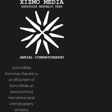
Xizmo Media
Dominican Republic is
an official team of
Xizmo Media, an
award winning
international aerial
cinematography
company.