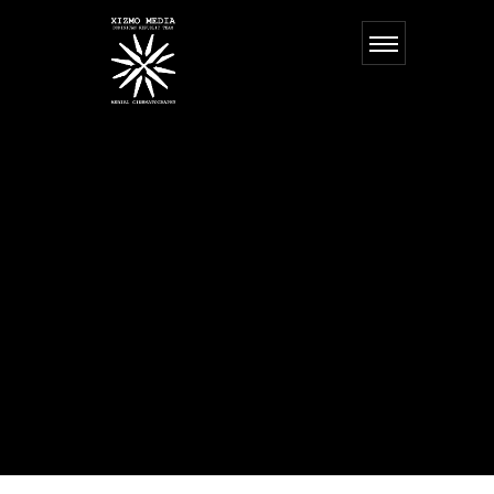
MILA
SLAVKO
Our team takes over everything, from an idea and concept development to
realization. We believe in traditions and incorporate them within our
innovations. All our projects incorporate a unique artistic image and
functional solutions. Client is the soul of the project. Our main goal is to
illustrate his/hers values and individuality through design.
Our team takes over everything, from an idea and concept development to
realization. We believe in traditions and incorporate them within our
innovations. All our projects incorporate a unique artistic image and
functional solutions. Client is the soul of the project. Our main goal is to
illustrate his/hers values and individuality through design.