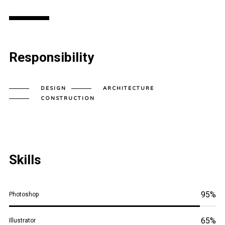
Responsibility
DESIGN
ARCHITECTURE
CONSTRUCTION
Skills
95%
Photoshop
65%
Illustrator