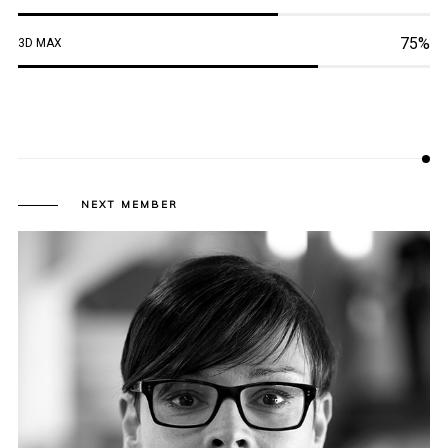
75%
3D MAX
NEXT MEMBER